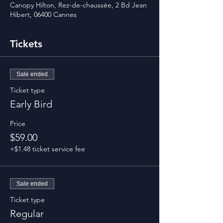
Canopy Hilton, Rez-de-chaussée, 2 Bd Jean
Hibert, 06400 Cannes
Tickets
Sale ended
Ticket type
Early Bird
Price
$59.00
+$1.48 ticket service fee
Sale ended
Ticket type
Regular