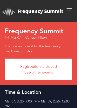
Frequency Summit
Fri, Mar 07
  |  
Canopy Hilton
The premier event for the frequency
medicine industry
Registration is closed
See other events
Time & Location
Mar 07, 2025, 7:00 PM – Mar 09, 2025, 12:00
AM